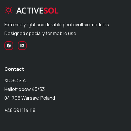
Extremely light and durable photovoltaic modules.
Designed specially for mobile use.
Contact
XDISC S.A.
Heliotropów 45/53
04-796 Warsaw, Poland
+48 691 114 118