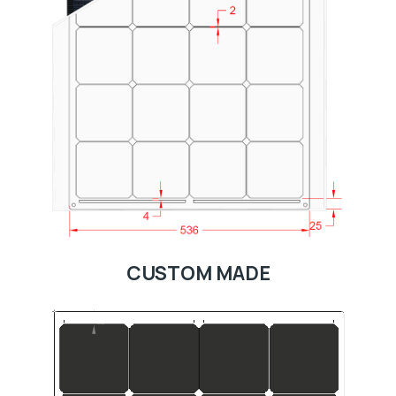
CUSTOM MADE