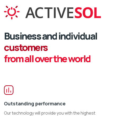
Business and individual
customers
from all over the world
Outstanding performance
Our technology will provide you with the highest