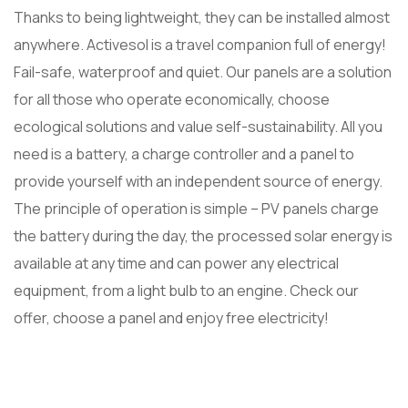
Thanks to being lightweight, they can be installed almost
anywhere. Activesol is a travel companion full of energy!
Fail-safe, waterproof and quiet. Our panels are a solution
for all those who operate economically, choose
ecological solutions and value self-sustainability. All you
need is a battery, a charge controller and a panel to
provide yourself with an independent source of energy.
The principle of operation is simple – PV panels charge
the battery during the day, the processed solar energy is
available at any time and can power any electrical
equipment, from a light bulb to an engine. Check our
offer, choose a panel and enjoy free electricity!