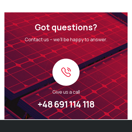
Got questions?
Contact us – we’ll be happy to answer.
Give us a call
+48 691 114 118