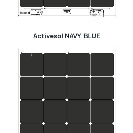
Activesol NAVY-BLUE