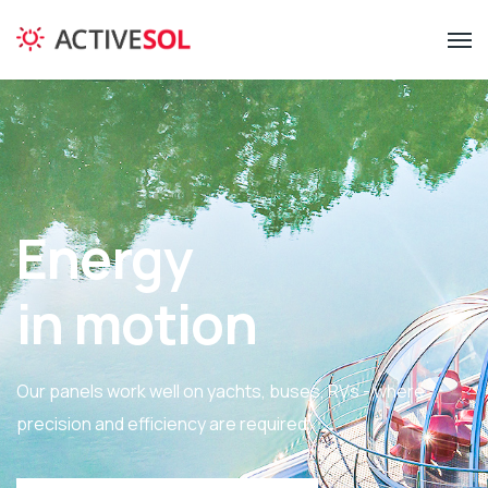
Energy
in motion
Our panels work well on yachts, buses, RVs - where
precision and efficiency are required