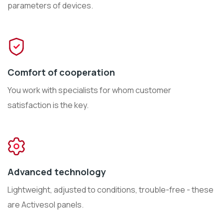
parameters of devices.
Comfort of cooperation
You work with specialists for whom customer
satisfaction is the key.
Advanced technology
Lightweight, adjusted to conditions, trouble-free - these
are Activesol panels.