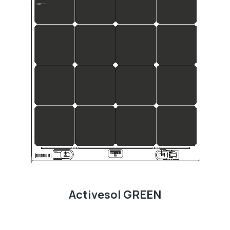
Activesol GREEN