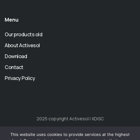
Menu
Our products old
About Activesol
Download
Contact
Privacy Policy
2025 copyright Activesol | XDiSC
Home
About
Our products
Download
FAQ
EU
This website uses cookies to provide services at the highest
Funds
Contact