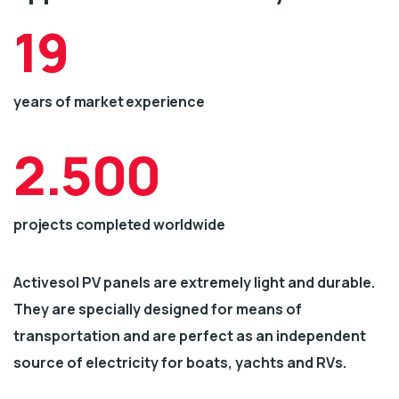
19
years of market experience
2.500
projects completed worldwide
Activesol PV panels are extremely light and durable.
They are specially designed for means of
transportation and are perfect as an independent
source of electricity for boats, yachts and RVs.