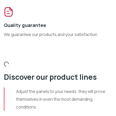
Quality guarantee
We guarantee our products and your satisfaction.
Discover our product lines
Adjust the panels to your needs: they will prove
themselves in even the most demanding
conditions.