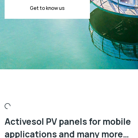
Get to know us
Activesol PV panels for mobile
applications and many more…