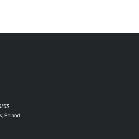
5/53
, Poland