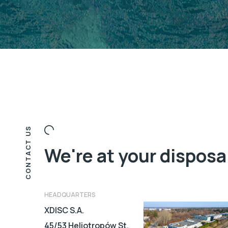
CONTACT US
We're at your disposa
HEADQUARTERS
XDISC S.A.
45/53 Heliotropów St.