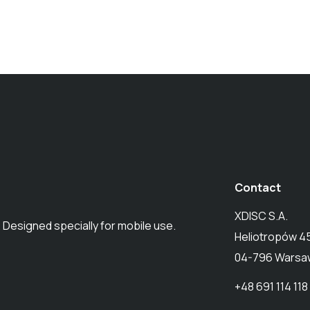
Contact
XDISC S.A.
 Designed specially for mobile use.
Heliotropów 4
04-796 Warsaw
+48 691 114 118