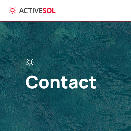
Contact