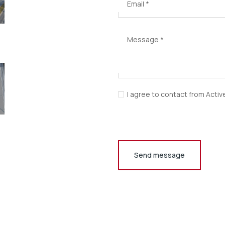
Email
*
Message
*
I agree to contact from Activ
Send message