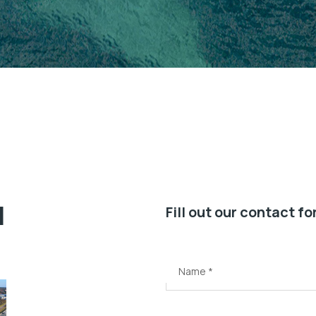
l
Fill out our contact f
Name
*