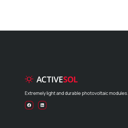
Extremely light and durable photovoltaic modules.