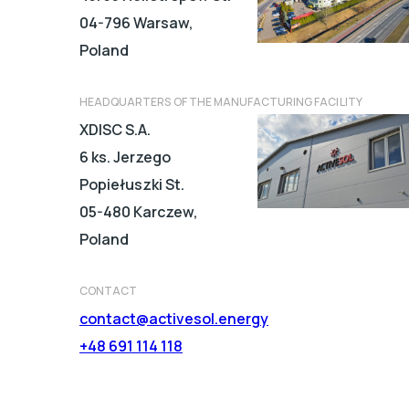
04-796 Warsaw,
Poland
HEADQUARTERS OF THE MANUFACTURING FACILITY
XDISC S.A.
6 ks. Jerzego
Popiełuszki St.
05-480 Karczew,
Poland
CONTACT
contact@activesol.energy
+48 691 114 118