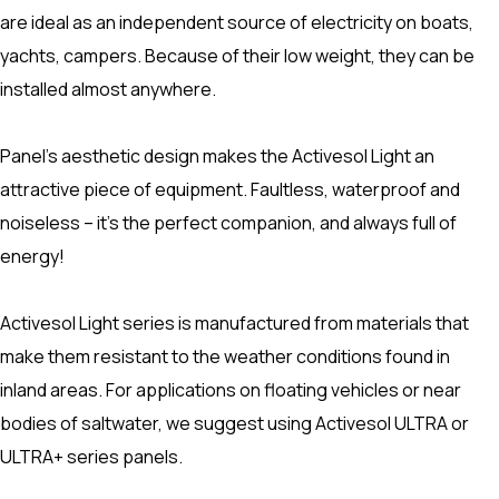
are ideal as an independent source of electricity on boats,
yachts, campers. Because of their low weight, they can be
installed almost anywhere.
Panel’s aesthetic design makes the Activesol Light an
attractive piece of equipment. Faultless, waterproof and
noiseless – it’s the perfect companion, and always full of
energy!
Activesol Light series is manufactured from materials that
make them resistant to the weather conditions found in
inland areas. For applications on floating vehicles or near
bodies of saltwater, we suggest using Activesol ULTRA or
ULTRA+ series panels.