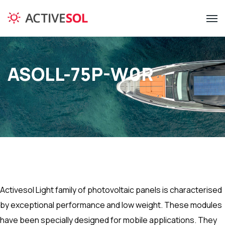
ASOLL-75P-W0R
Activesol Light family of photovoltaic panels is characterised
by exceptional performance and low weight. These modules
have been specially designed for mobile applications. They