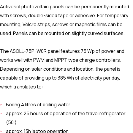
Activesol photovoltaic panels can be permanently mounted
with screws, double-sided tape or adhesive. For temporary
mounting, Velcro strips, screws or magnetic films can be
used. Panels can be mounted on slightly curved surfaces.
The ASOLL-75P-W0R panel features 75 Wp of power and
works well with PWM and MPPT type charge controllers.
Depending on solar conditions and location, the panel is
capable of providing up to 385 Wh of electricity per day,
which translates to:
Boiling 4 litres of boiling water
approx. 25 hours of operation of the travel refrigerator
(50l)
approx. 13h laptop operation