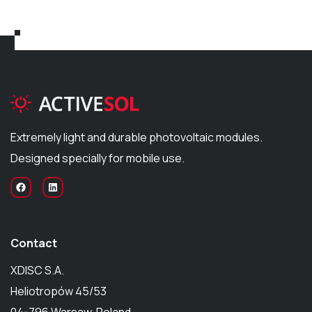
Extremely light and durable photovoltaic modules.
Designed specially for mobile use.
Contact
XDISC S.A.
Heliotropów 45/53
04-796 Warsaw, Poland