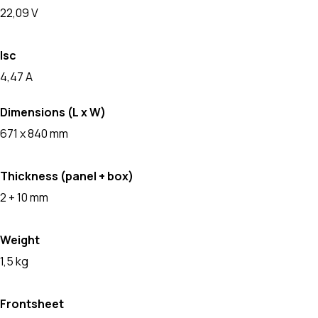
22,09 V
Isc
4,47 A
Dimensions (L x W)
671 x 840 mm
Thickness (panel + box)
2 + 10 mm
Weight
1,5 kg
Frontsheet