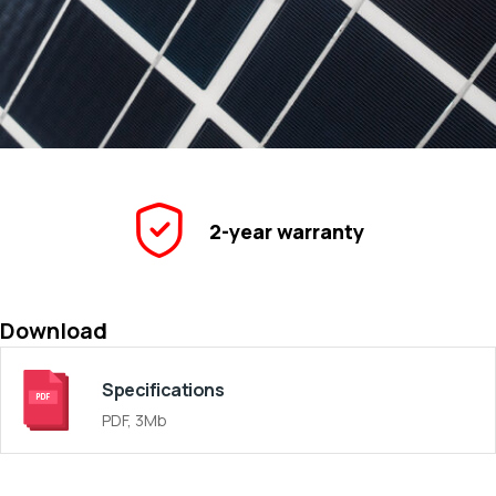
2-year warranty
Download
Specifications
PDF, 3Mb