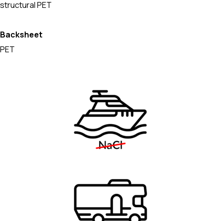
structural PET
Backsheet
PET