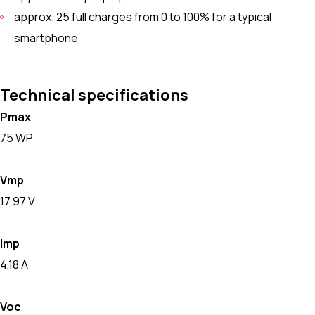
approx. 25 full charges from 0 to 100% for a typical
smartphone
Technical specifications
Pmax
75 WP
Vmp
17,97 V
Imp
4,18 A
Voc