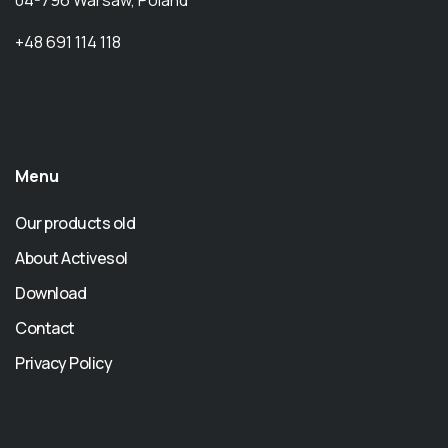
+48 691 114 118
Menu
Our products old
About Activesol
Download
Contact
Privacy Policy